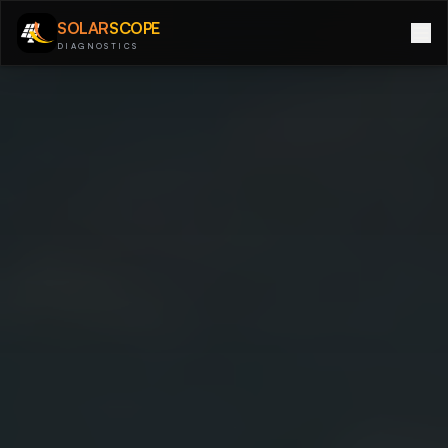
SOLAR
SCOPE
DIAGNOSTICS