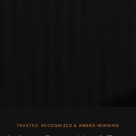
TRUSTED, RECOGNIZED & AWARD-WINNING