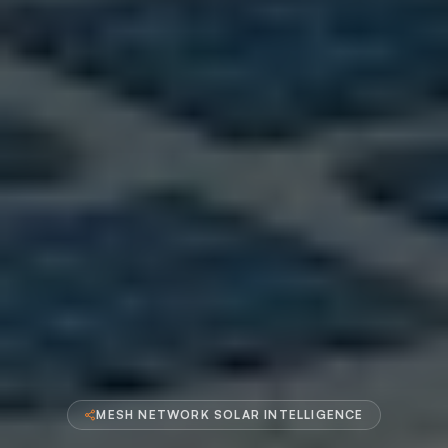
MESH NETWORK SOLAR INTELLIGENCE