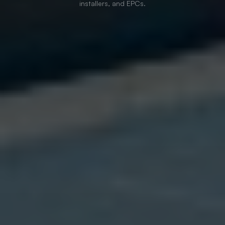
installers, and EPCs.