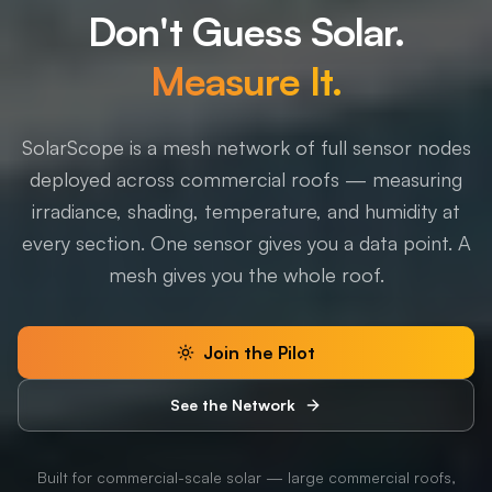
Don't Guess Solar.
Measure It.
SolarScope is a mesh network of full sensor nodes
deployed across commercial roofs — measuring
irradiance, shading, temperature, and humidity at
every section. One sensor gives you a data point. A
mesh gives you the whole roof.
Join the Pilot
See the Network
Built for commercial-scale solar — large commercial roofs,