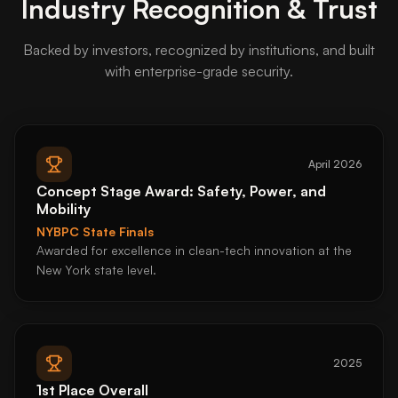
Industry Recognition & Trust
Backed by investors, recognized by institutions, and built
with enterprise-grade security.
April 2026
Concept Stage Award: Safety, Power, and
Mobility
NYBPC State Finals
Awarded for excellence in clean-tech innovation at the
New York state level.
2025
1st Place Overall