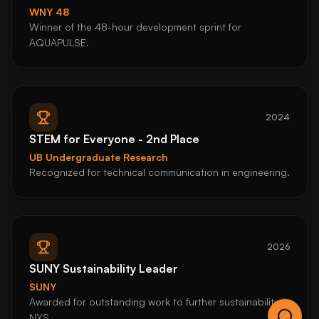
WNY 48
Winner of the 48-hour development sprint for
AQUAPULSE.
2024
STEM for Everyone - 2nd Place
UB Undergraduate Research
Recognized for technical communication in engineering.
2026
SUNY Sustainability Leader
SUNY
Awarded for outstanding work to further sustainability in
NYS